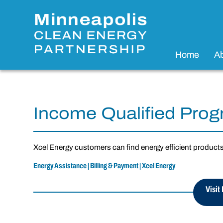
Home
A
Income Qualified Pro
Xcel Energy customers can find energy efficient product
Energy Assistance | Billing & Payment | Xcel Energy
Visit