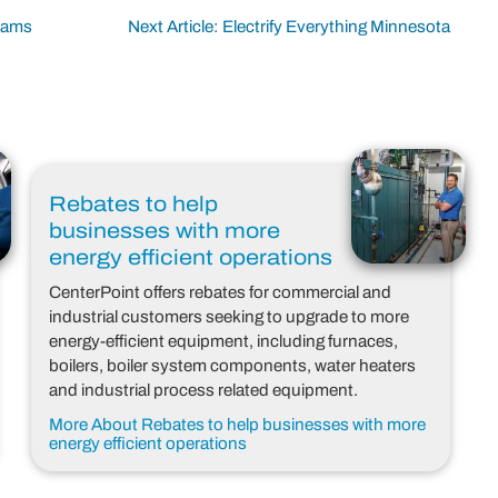
grams
Next Article: Electrify Everything Minnesota
Rebates to help
businesses with more
energy efficient operations
CenterPoint offers rebates for commercial and
industrial customers seeking to upgrade to more
energy-efficient equipment, including furnaces,
boilers, boiler system components, water heaters
and industrial process related equipment.
More About Rebates to help businesses with more
energy efficient operations