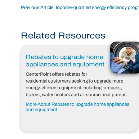
Post
Previous Article: Income-qualified energy efficiency pro
navigation
Related Resources
Rebates to upgrade home
appliances and equipment
CenterPoint offers rebates for
residential customers seeking to upgrade more
energy-efficient equipment including furnaces,
boilers, water heaters and air source heat pumps.
More About Rebates to upgrade home appliances
and equipment