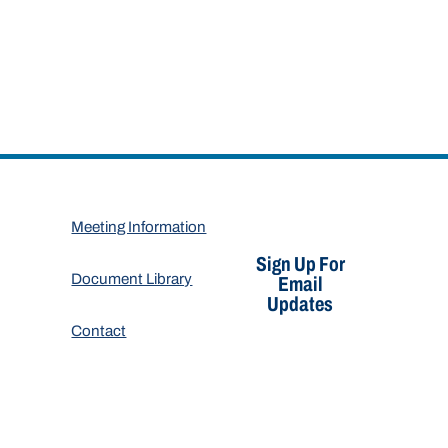
Meeting Information
Sign Up For
Document Library
Email
Updates
Contact