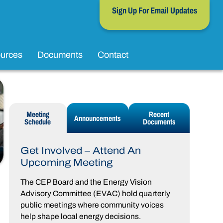
Sign Up For Email Updates
urces
Documents
Contact
Meeting
Recent
Announcements
Schedule
Documents
Get Involved – Attend An
Upcoming Meeting
The CEP Board and the Energy Vision
Advisory Committee (EVAC) hold quarterly
public meetings where community voices
help shape local energy decisions.