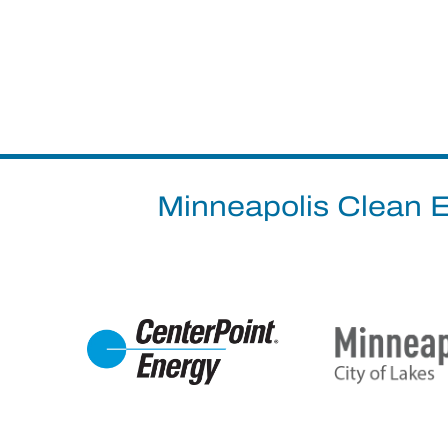
Minneapolis Clean E