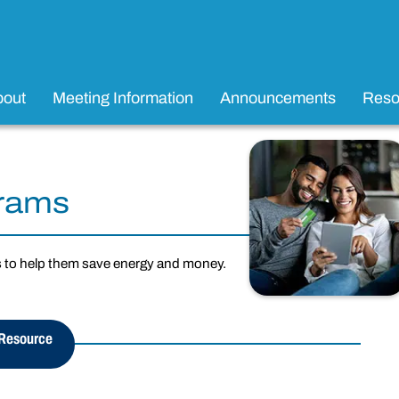
bout
Meeting Information
Announcements
Reso
grams
s to help them save energy and money.
 Resource