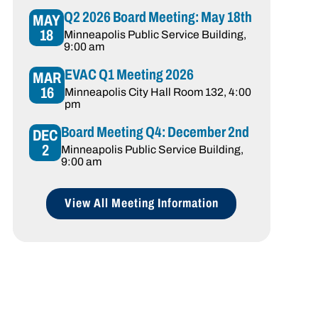
Q2 2026 Board Meeting: May 18th
MAY
18
Minneapolis Public Service Building
,
9:00 am
EVAC Q1 Meeting 2026
MAR
16
Minneapolis City Hall Room 132
, 4:00
pm
Board Meeting Q4: December 2nd
DEC
2
Minneapolis Public Service Building
,
9:00 am
View All Meeting Information