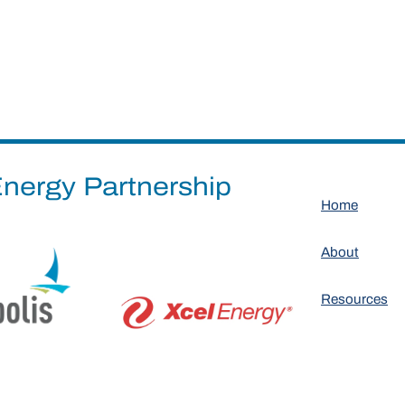
nergy Partnership
Home
About
Resources