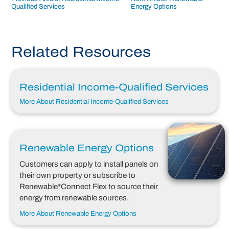
Post
Qualified Services
Energy Options
navigation
Related Resources
Residential Income-Qualified Services
More About Residential Income-Qualified Services
Renewable Energy Options
Customers can apply to install panels on
their own property or subscribe to
Renewable*Connect Flex to source their
energy from renewable sources.
More About Renewable Energy Options