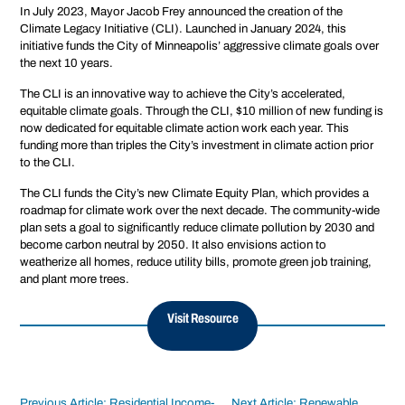
In July 2023, Mayor Jacob Frey announced the creation of the
Climate Legacy Initiative (CLI). Launched in January 2024, this
initiative funds the City of Minneapolis’ aggressive climate goals over
the next 10 years.
The CLI is an innovative way to achieve the City’s accelerated,
equitable climate goals. Through the CLI, $10 million of new funding is
now dedicated for equitable climate action work each year. This
funding more than triples the City’s investment in climate action prior
to the CLI.
The CLI funds the City’s new Climate Equity Plan, which provides a
roadmap for climate work over the next decade. The community-wide
plan sets a goal to significantly reduce climate pollution by 2030 and
become carbon neutral by 2050. It also envisions action to
weatherize all homes, reduce utility bills, promote green job training,
and plant more trees.
Visit Resource
Previous Article: Residential Income-
Next Article: Renewable