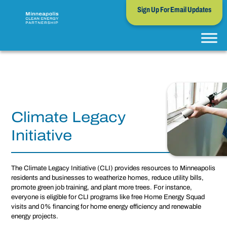
Sign Up For Email Updates
Climate Legacy
Initiative
The Climate Legacy Initiative (CLI) provides resources to Minneapolis
residents and businesses to weatherize homes, reduce utility bills,
promote green job training, and plant more trees. For instance,
everyone is eligible for CLI programs like free Home Energy Squad
visits and 0% financing for home energy efficiency and renewable
energy projects.