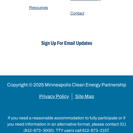
Resources
Contact
Sign Up For Email Updates
Copyright © 2025 Minneapolis Clean Energy Partnership
Privacy Policy
Site Map
If you need a reasonable accommodation to fully participate or if
you need information in an alternative format, please contact 311
(612-673-3000). TTY users call 612-673-2157.