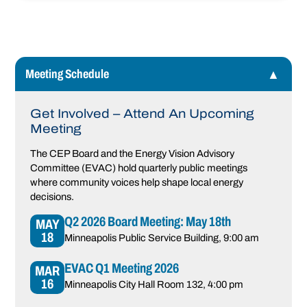
Meeting Schedule
Get Involved – Attend An Upcoming
Meeting
The CEP Board and the Energy Vision Advisory
Committee (EVAC) hold quarterly public meetings
where community voices help shape local energy
decisions.
Q2 2026 Board Meeting: May 18th
MAY
18
Minneapolis Public Service Building
, 9:00 am
EVAC Q1 Meeting 2026
MAR
16
Minneapolis City Hall Room 132
, 4:00 pm