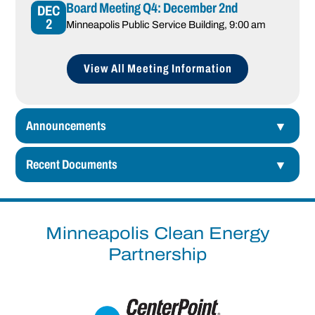
Board Meeting Q4: December 2nd
DEC
2
Minneapolis Public Service Building
, 9:00 am
View All Meeting Information
Announcements
Recent Documents
Minneapolis Clean Energy
Partnership