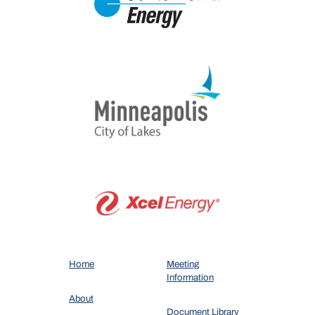
Home
Meeting
Information
About
Document Library