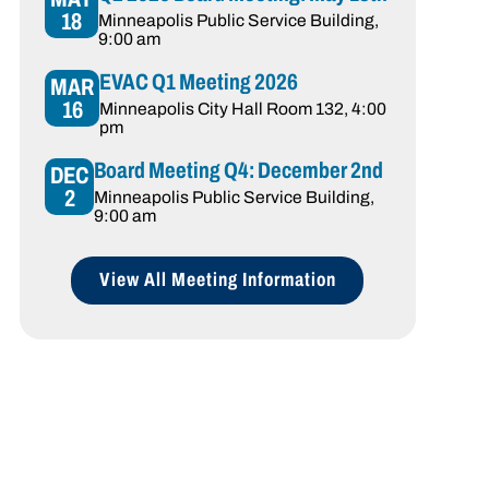
18
Minneapolis Public Service Building
,
9:00 am
EVAC Q1 Meeting 2026
MAR
16
Minneapolis City Hall Room 132
, 4:00
pm
Board Meeting Q4: December 2nd
DEC
2
Minneapolis Public Service Building
,
9:00 am
View All Meeting Information