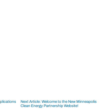
plications
Next Article: Welcome to the New Minneapolis
Clean Energy Partnership Website!