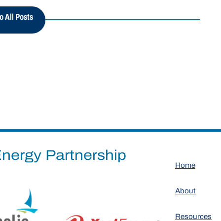
o All Posts
nergy Partnership
Home
About
Resources