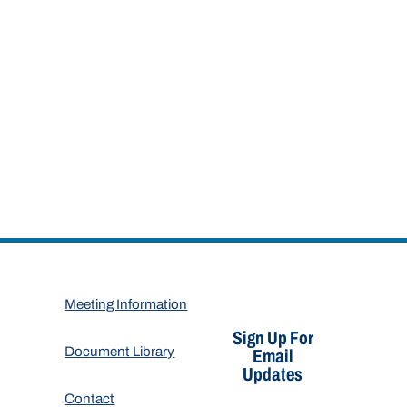
Meeting Information
Sign Up For
Document Library
Email
Updates
Contact