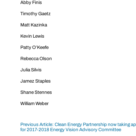
Abby Finis
Timothy Gaetz
Matt Kazinka
Kevin Lewis
Patty O’Keefe
Rebecca Olson
Julia Silvis
Jamez Staples
Shane Stennes
William Weber
Post
Previous Article: Clean Energy Partnership now taking ap
for 2017-2018 Energy Vision Advisory Committee
navigation