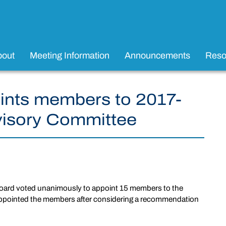
bout
Meeting Information
Announcements
Reso
ints members to 2017-
visory Committee
oard voted unanimously to appoint 15 members to the
ppointed the members after considering a recommendation