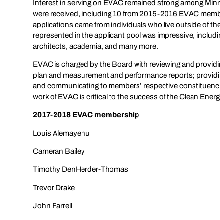
Interest in serving on EVAC remained strong among Minne
were received, including 10 from 2015-2016 EVAC membe
applications came from individuals who live outside of the 
represented in the applicant pool was impressive, includ
architects, academia, and many more.
EVAC is charged by the Board with reviewing and providi
plan and measurement and performance reports; providing
and communicating to members’ respective constituenci
work of EVAC is critical to the success of the Clean Ener
2017-2018 EVAC membership
Louis Alemayehu
Cameran Bailey
Timothy DenHerder-Thomas
Trevor Drake
John Farrell