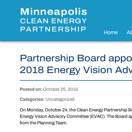
Home
A
Partnership Board appo
2018 Energy Vision Ad
Posted on:
October 25, 2016
Categories:
Uncategorized
On Monday, October 24, the Clean Energy Partnership B
Energy Vision Advisory Committee (EVAC). The Board a
from the Planning Team.