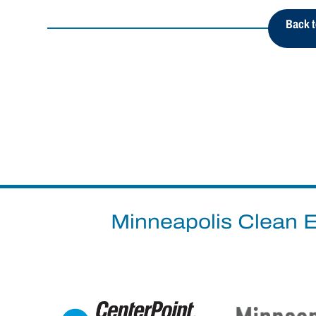
Back t
Minneapolis Clean E