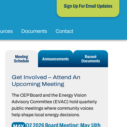
Sign Up For Email Updates
urces
Documents
Contact
Meeting
Recent
Announcements
Schedule
Documents
Get Involved – Attend An
Upcoming Meeting
The CEP Board and the Energy Vision
Advisory Committee (EVAC) hold quarterly
public meetings where community voices
help shape local energy decisions.
Q2 2026 Board Meeting: May 18th
MAY