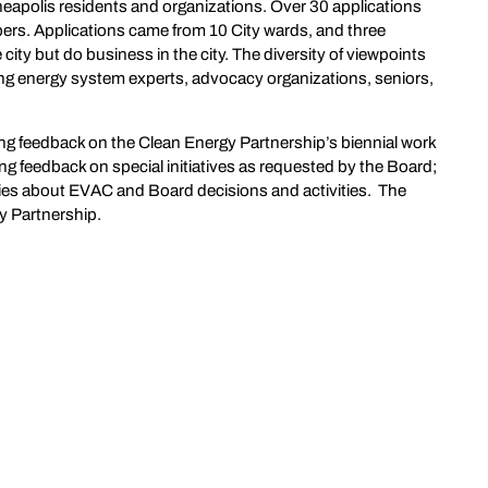
apolis residents and organizations. Over 30 applications
rs. Applications came from 10 City wards, and three
city but do business in the city. The diversity of viewpoints
ing energy system experts, advocacy organizations, seniors,
ng feedback on the Clean Energy Partnership’s biennial work
 feedback on special initiatives as requested by the Board;
es about EVAC and Board decisions and activities. The
gy Partnership.