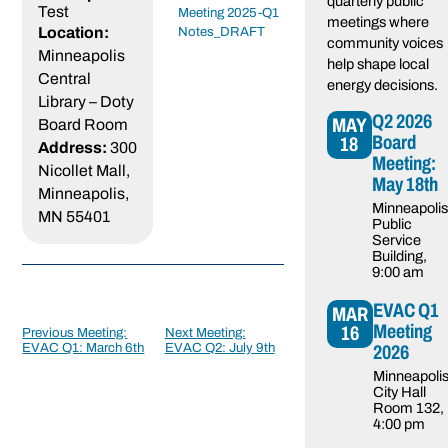
quarterly public
Test
Meeting 2025-Q1
meetings where
Location:
Notes_DRAFT
community voices
Minneapolis
help shape local
Central
energy decisions.
Library – Doty
Q2 2026
MAY
Board Room
Board
18
Address:
300
Meeting:
Nicollet Mall,
May 18th
Minneapolis,
Minneapolis
MN 55401
Public
Service
Building
,
9:00 am
Post
navigation
EVAC Q1
MAR
Meeting
16
Previous Meeting:
Next Meeting:
2026
EVAC Q1: March 6th
EVAC Q2: July 9th
Minneapoli
City Hall
Room 132
,
4:00 pm