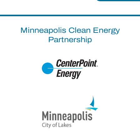
Minneapolis Clean Energy
Partnership