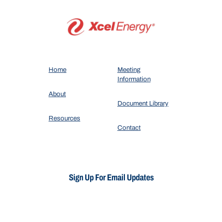
Home
Meeting
Information
About
Document Library
Resources
Contact
Sign Up For Email Updates