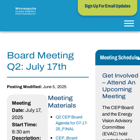
Sign Up For Email Updates
Board Meeting
Meeting Schedule
Q2: July 17th
Get Involved
– Attend An
Posting Modified:
June 5, 2025
Upcoming
Meeting
Meeting
Meeting
Materials
The CEP Board
Date:
July 17,
and the Energy
2025
Q2 CEP Board
Vision Advisory
Agenda for 07-17-
Start Time:
Committee
25_FINAL
9:30 am
(EVAC) hold
Description:
CEP_Board