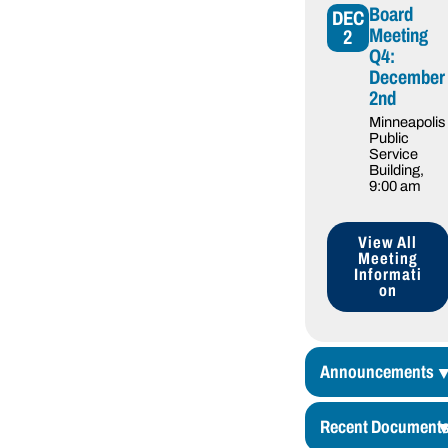
Board
DEC
Meeting
2
Q4:
December
2nd
Minneapolis
Public
Service
Building
,
9:00 am
View All
Meeting
Informati
on
Announcements
Recent Document