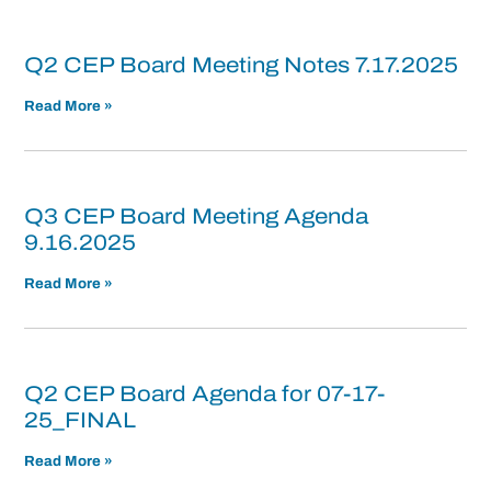
Q2 CEP Board Meeting Notes 7.17.2025
Read More »
Q3 CEP Board Meeting Agenda
9.16.2025
Read More »
Q2 CEP Board Agenda for 07-17-
25_FINAL
Read More »