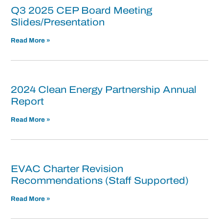
Q3 2025 CEP Board Meeting
Slides/Presentation
Read More »
2024 Clean Energy Partnership Annual
Report
Read More »
EVAC Charter Revision
Recommendations (Staff Supported)
Read More »