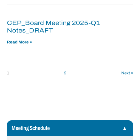
CEP_Board Meeting 2025-Q1
Notes_DRAFT
Read More »
Posts
pagination
1
2
Next »
Meeting Schedule