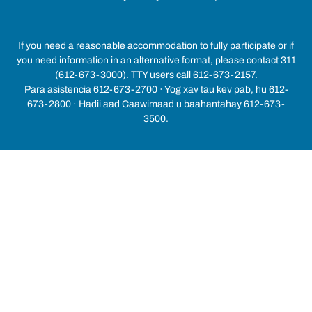
If you need a reasonable accommodation to fully participate or if
you need information in an alternative format, please contact 311
(612-673-3000). TTY users call 612-673-2157.
Para asistencia 612-673-2700 · Yog xav tau kev pab, hu 612-
673-2800 · Hadii aad Caawimaad u baahantahay 612-673-
3500.