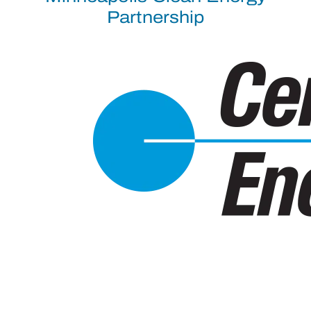
Partnership
Recent Documents