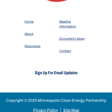
Home
Meeting
Information
About
Document Library
Resources
Contact
Sign Up For Email Updates
Copyright © 2025 Minneapolis Clean Energy Partnership
Privacy Policy
Site Map