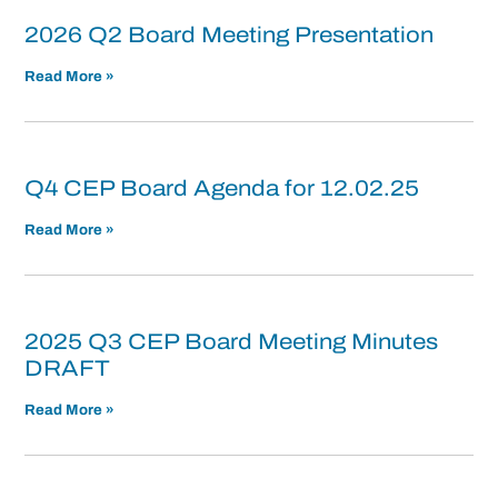
2026 Q2 Board Meeting Presentation
Read More »
Q4 CEP Board Agenda for 12.02.25
Read More »
2025 Q3 CEP Board Meeting Minutes
DRAFT
Read More »