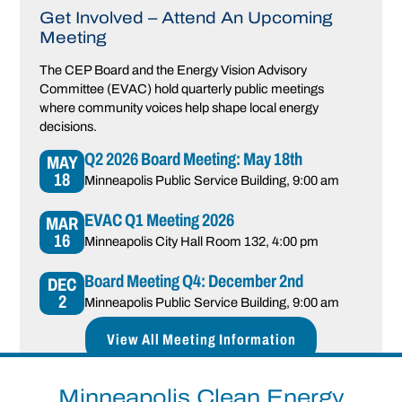
Get Involved – Attend An Upcoming
Meeting
The CEP Board and the Energy Vision Advisory
Committee (EVAC) hold quarterly public meetings
where community voices help shape local energy
decisions.
Q2 2026 Board Meeting: May 18th
MAY
18
Minneapolis Public Service Building
, 9:00 am
EVAC Q1 Meeting 2026
MAR
16
Minneapolis City Hall Room 132
, 4:00 pm
Board Meeting Q4: December 2nd
DEC
2
Minneapolis Public Service Building
, 9:00 am
View All Meeting Information
Announcements
Minneapolis Clean Energy