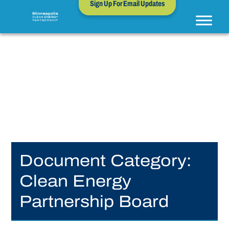
Sign Up For Email Updates
Document Category:
Clean Energy
Partnership Board